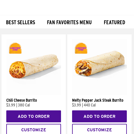
BEST SELLERS
FAN FAVORITES MENU
FEATURED
Products
Chili Cheese Burrito
Melty Pepper Jack Steak Burrito
$3.99
|
380 Cal
$3.99
|
440 Cal
ADD TO ORDER
ADD TO ORDER
CUSTOMIZE
CUSTOMIZE