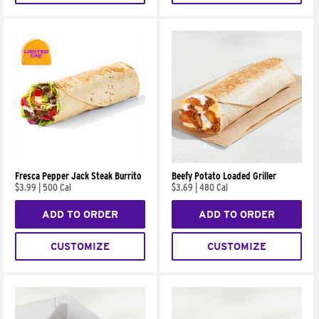
Fresca Pepper Jack Steak Burrito
Beefy Potato Loaded Griller
$3.99
|
500 Cal
$3.69
|
480 Cal
ADD TO ORDER
ADD TO ORDER
CUSTOMIZE
CUSTOMIZE