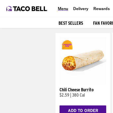
Menu
Delivery
Rewards
BEST SELLERS
FAN FAVOR
Products
Chili Cheese Burrito
$2.59
|
380 Cal
ADD TO ORDER