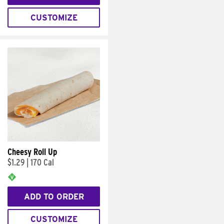
CUSTOMIZE
Cheesy Roll Up
$1.29
|
170 Cal
ADD TO ORDER
CUSTOMIZE