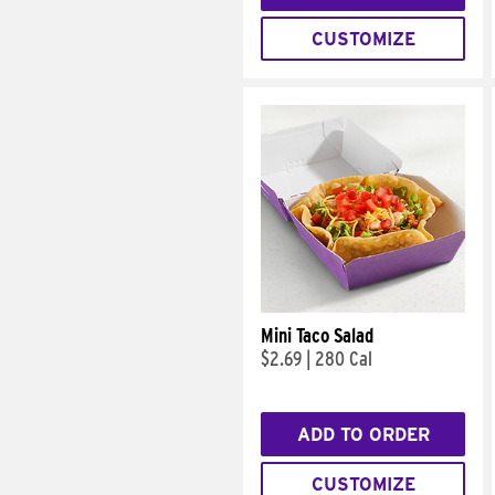
CUSTOMIZE
Mini Taco Salad
$2.69
|
280 Cal
ADD TO ORDER
CUSTOMIZE