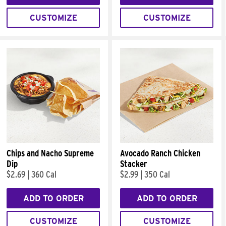
CUSTOMIZE
CUSTOMIZE
Chips and Nacho Supreme
Avocado Ranch Chicken
Dip
Stacker
$2.69
|
360 Cal
$2.99
|
350 Cal
ADD TO ORDER
ADD TO ORDER
CUSTOMIZE
CUSTOMIZE