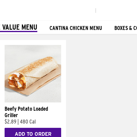
|
 VALUE MENU
CANTINA CHICKEN MENU
BOXES & 
Beefy Potato Loaded
Griller
$2.89
|
480 Cal
ADD TO ORDER