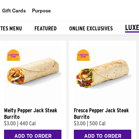
Gift Cards
Purpose
People
LUXE
ITES MENU
FEATURED
ONLINE EXCLUSIVES
Planet
Food
Melty Pepper Jack Steak
Fresca Pepper Jack Steak
Burrito
Burrito
$3.00
|
440 Cal
$3.00
|
500 Cal
ADD TO ORDER
ADD TO ORDER