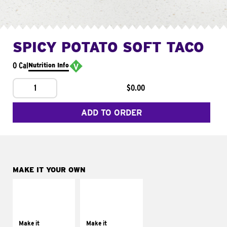
SPICY POTATO SOFT TACO
0 Cal
Nutrition Info
1
$0.00
ADD TO ORDER
MAKE IT YOUR OWN
MAKE IT
MAKE IT
SUPREME
FRESCO
Add sour cream and
Replace dairy and
tomatoes
mayo-sauces with
Make it
Make it