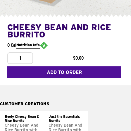
CHEESY BEAN AND RICE
BURRITO
0 Cal
Nutrition Info
1
$0.00
ADD TO ORDER
CUSTOMER CREATIONS
Beefy Cheesy Bean &
Just the Essentials
Rice Burrito
Burrito
Cheesy Bean And
Cheesy Bean And
Rice Burrito with
Rice Burrito with