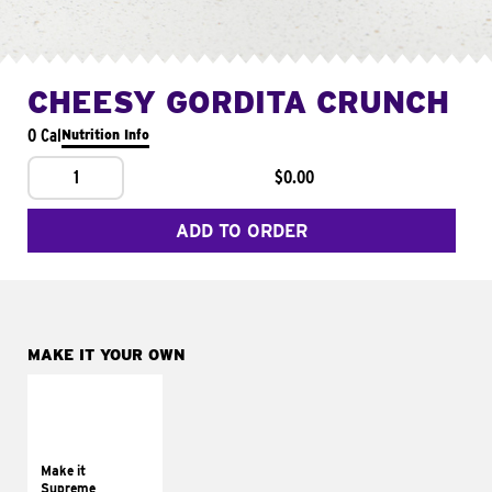
CHEESY GORDITA CRUNCH
0 Cal
Nutrition Info
1
$0.00
ADD TO ORDER
MAKE IT YOUR OWN
MAKE IT
SUPREME
Add sour cream and
tomatoes
Make it
Supreme