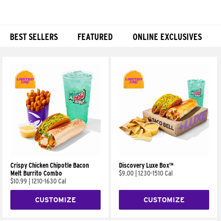
BEST SELLERS
FEATURED
ONLINE EXCLUSIVES
Products
Crispy Chicken Chipotle Bacon
Discovery Luxe Box™
Melt Burrito Combo
$9.00
|
1230-1510 Cal
$10.99
|
1210-1630 Cal
CUSTOMIZE
CUSTOMIZE