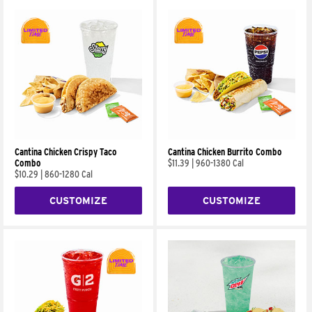
Cantina Chicken Crispy Taco
Cantina Chicken Burrito Combo
Combo
$11.39
|
960-1380 Cal
$10.29
|
860-1280 Cal
CUSTOMIZE
CUSTOMIZE