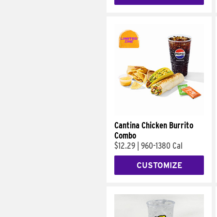
Cantina Chicken Burrito
Combo
$12.29
|
960-1380 Cal
CUSTOMIZE