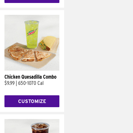
Chicken Quesadilla Combo
$9.99
|
650-1070 Cal
CUSTOMIZE