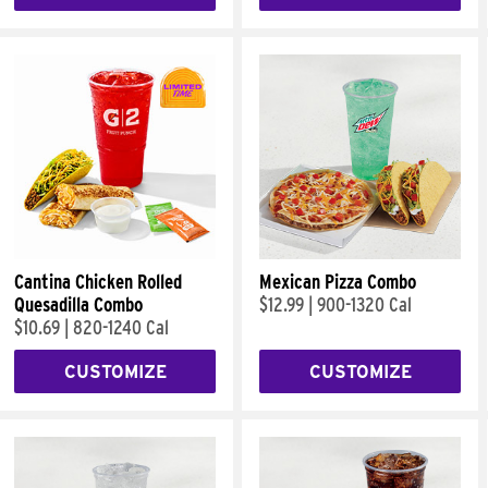
Cantina Chicken Rolled
Mexican Pizza Combo
Quesadilla Combo
$12.99
|
900-1320 Cal
$10.69
|
820-1240 Cal
CUSTOMIZE
CUSTOMIZE