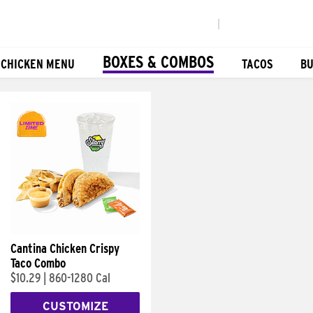
|
BOXES & COMBOS
 CHICKEN MENU
TACOS
BU
Cantina Chicken Crispy
Taco Combo
$10.29
|
860-1280 Cal
CUSTOMIZE