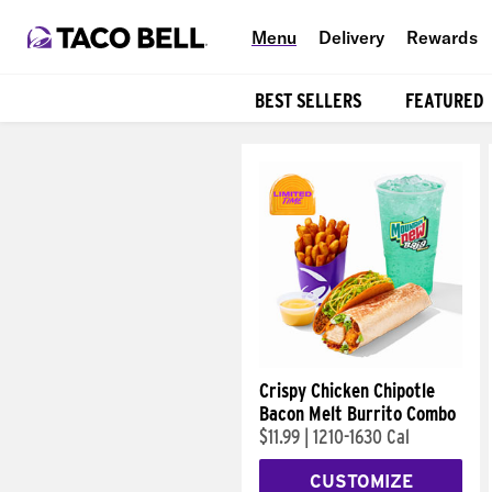
Menu
Delivery
Rewards
BEST SELLERS
FEATURED
Products
Crispy Chicken Chipotle
Bacon Melt Burrito Combo
$11.99
|
1210-1630 Cal
CUSTOMIZE