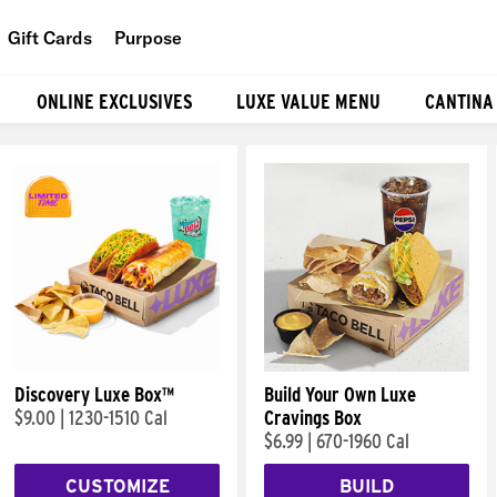
Gift Cards
Purpose
People
ONLINE EXCLUSIVES
LUXE VALUE MENU
CANTINA
Planet
Food
Discovery Luxe Box™
Build Your Own Luxe
$9.00
|
1230-1510 Cal
Cravings Box
$6.99
|
670-1960 Cal
CUSTOMIZE
BUILD