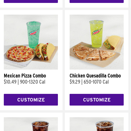
Mexican Pizza Combo
Chicken Quesadilla Combo
$10.49
|
900-1320 Cal
$9.29
|
650-1070 Cal
CUSTOMIZE
CUSTOMIZE