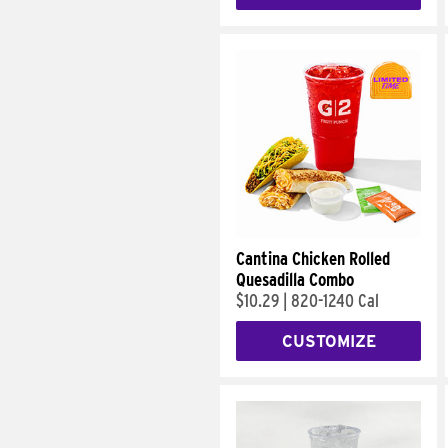
Cantina Chicken Rolled
Quesadilla Combo
$10.29
|
820-1240 Cal
CUSTOMIZE