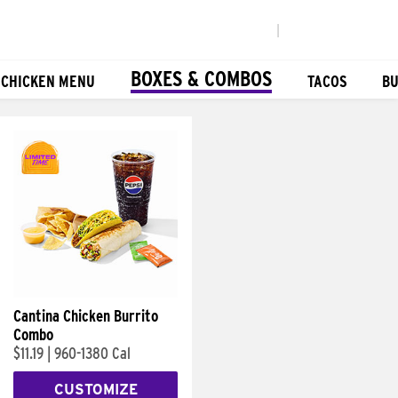
|
BOXES & COMBOS
 CHICKEN MENU
TACOS
BU
Cantina Chicken Burrito
Combo
$11.19
|
960-1380 Cal
CUSTOMIZE