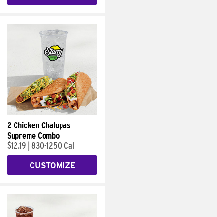
2 Chicken Chalupas
Supreme Combo
$12.19
|
830-1250 Cal
CUSTOMIZE