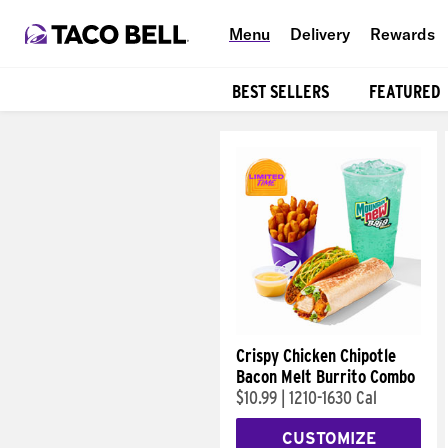
Menu
Delivery
Rewards
BEST SELLERS
FEATURED
Products
Crispy Chicken Chipotle
Bacon Melt Burrito Combo
$10.99
|
1210-1630 Cal
CUSTOMIZE