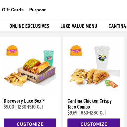
Gift Cards
Purpose
People
ONLINE EXCLUSIVES
LUXE VALUE MENU
CANTINA
Planet
Food
Discovery Luxe Box™
Cantina Chicken Crispy
$9.00
|
1230-1510 Cal
Taco Combo
$9.69
|
860-1280 Cal
CUSTOMIZE
CUSTOMIZE