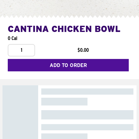
CANTINA CHICKEN BOWL
0 Cal
1
$0.00
ADD TO ORDER