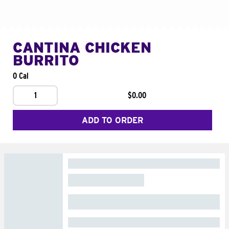
CANTINA CHICKEN
BURRITO
0 Cal
1
$0.00
ADD TO ORDER