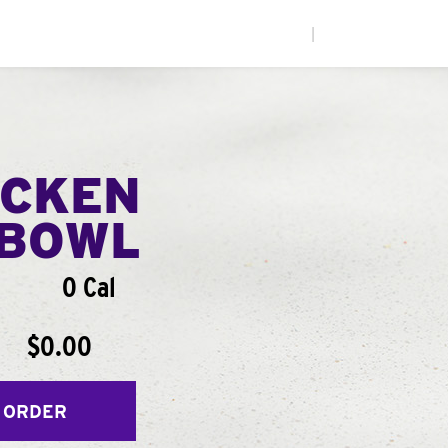
|
ICKEN
BOWL
0 Cal
$0.00
 ORDER