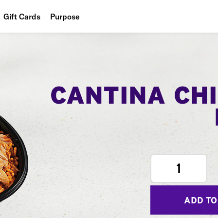
Gift Cards
Purpose
People
Planet
Food
CANTINA CH
1
ADD TO