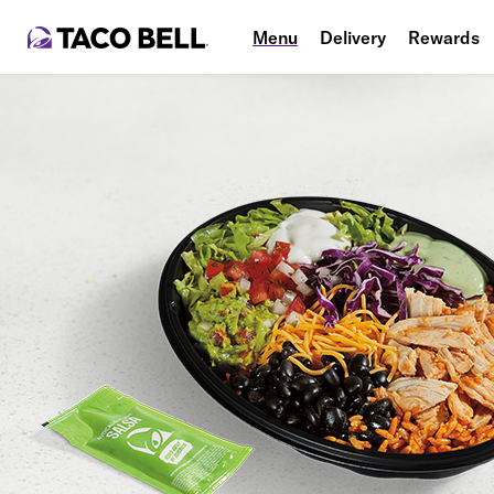
Menu
Delivery
Rewards