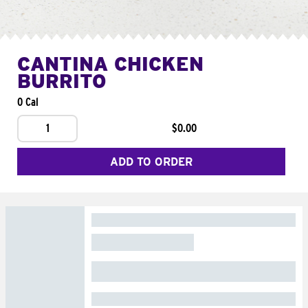
CANTINA CHICKEN
BURRITO
0 Cal
1
$0.00
ADD TO ORDER