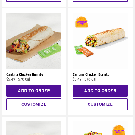
Cantina Chicken Burrito
Cantina Chicken Burrito
$5.49
|
570 Cal
$5.49
|
570 Cal
ADD TO ORDER
ADD TO ORDER
CUSTOMIZE
CUSTOMIZE