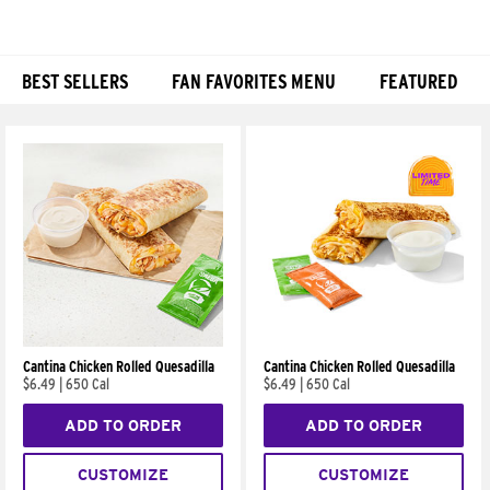
BEST SELLERS
FAN FAVORITES MENU
FEATURED
Products
Cantina Chicken Rolled Quesadilla
Cantina Chicken Rolled Quesadilla
$6.49
|
650 Cal
$6.49
|
650 Cal
ADD TO ORDER
ADD TO ORDER
CUSTOMIZE
CUSTOMIZE