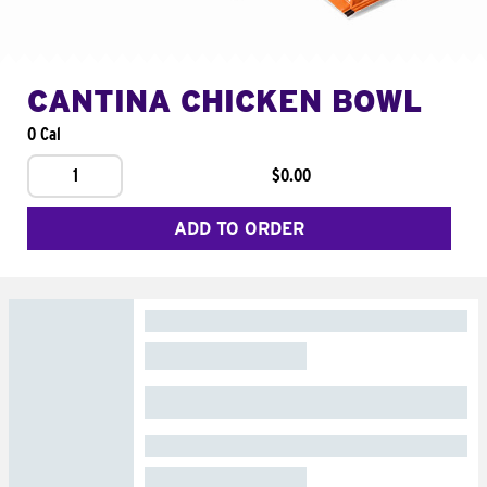
CANTINA CHICKEN BOWL
0 Cal
1
$0.00
ADD TO ORDER