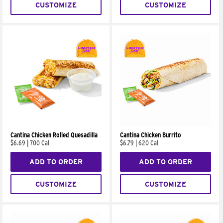
CUSTOMIZE
CUSTOMIZE
Cantina Chicken Rolled Quesadilla
Cantina Chicken Burrito
$6.69
|
700 Cal
$6.79
|
620 Cal
ADD TO ORDER
ADD TO ORDER
CUSTOMIZE
CUSTOMIZE