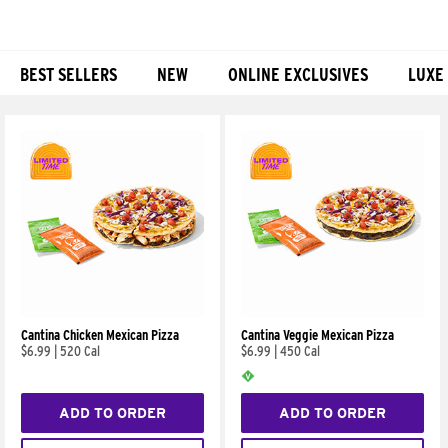
BEST SELLERS
NEW
ONLINE EXCLUSIVES
LUXE
Products
Cantina Chicken Mexican Pizza
Cantina Veggie Mexican Pizza
$6.99
|
520 Cal
$6.99
|
450 Cal
ADD TO ORDER
ADD TO ORDER