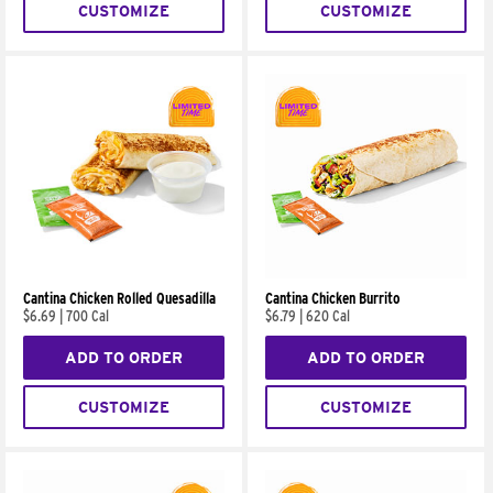
CUSTOMIZE
CUSTOMIZE
Cantina Chicken Rolled Quesadilla
Cantina Chicken Burrito
$6.69
|
700 Cal
$6.79
|
620 Cal
ADD TO ORDER
ADD TO ORDER
CUSTOMIZE
CUSTOMIZE