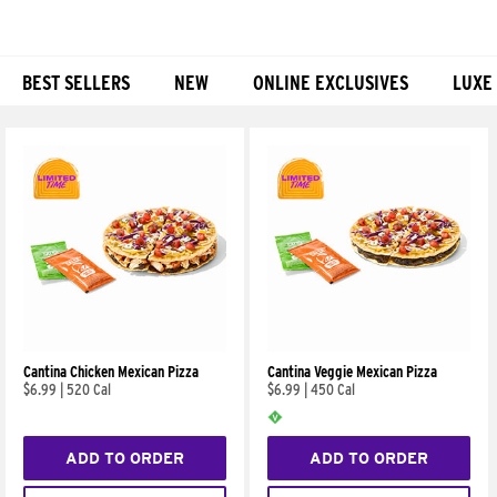
BEST SELLERS
NEW
ONLINE EXCLUSIVES
LUXE
Products
Cantina Chicken Mexican Pizza
Cantina Veggie Mexican Pizza
$6.99
|
520 Cal
$6.99
|
450 Cal
ADD TO ORDER
ADD TO ORDER