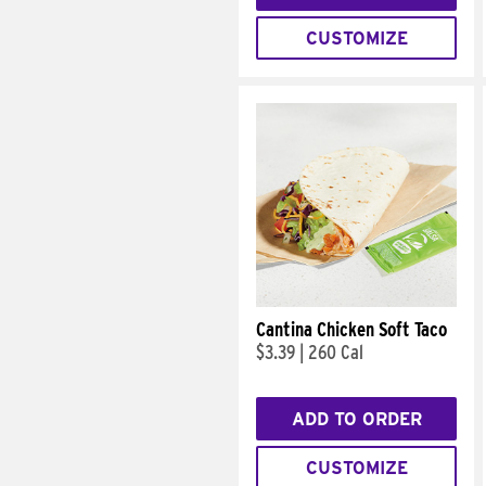
CUSTOMIZE
Cantina Chicken Soft Taco
$3.39
|
260 Cal
ADD TO ORDER
CUSTOMIZE