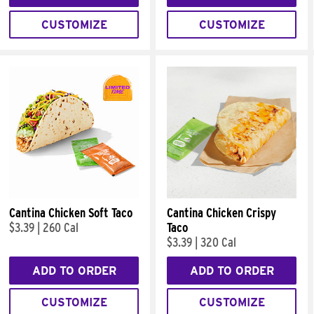
CUSTOMIZE
CUSTOMIZE
Cantina Chicken Soft Taco
Cantina Chicken Crispy
$3.39
|
260 Cal
Taco
$3.39
|
320 Cal
ADD TO ORDER
ADD TO ORDER
CUSTOMIZE
CUSTOMIZE