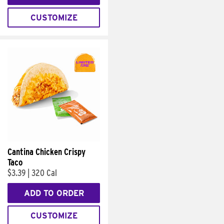
CUSTOMIZE
Cantina Chicken Crispy
Taco
$3.39
|
320 Cal
ADD TO ORDER
CUSTOMIZE