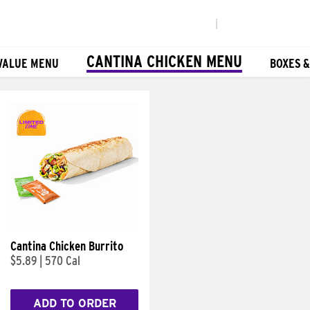
|
CANTINA CHICKEN MENU
VALUE MENU
BOXES 
Cantina Chicken Burrito
$5.89
|
570 Cal
ADD TO ORDER