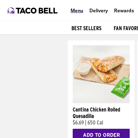
Menu
Delivery
Rewards
BEST SELLERS
FAN FAVOR
Products
Cantina Chicken Rolled
Quesadilla
$6.69
|
650 Cal
ADD TO ORDER