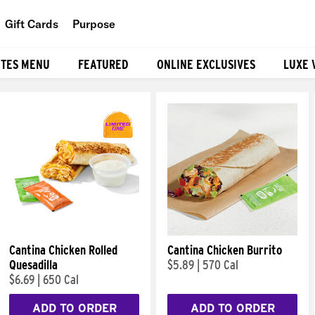
Gift Cards
Purpose
People
ITES MENU
FEATURED
ONLINE EXCLUSIVES
LUXE 
Planet
Food
Cantina Chicken Rolled
Cantina Chicken Burrito
Quesadilla
$5.89
|
570 Cal
$6.69
|
650 Cal
ADD TO ORDER
ADD TO ORDER