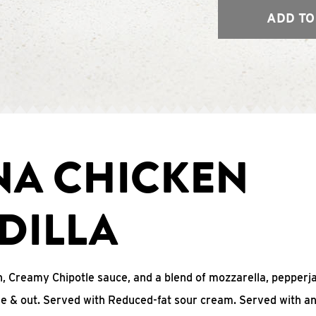
ADD TO
NA CHICKEN
DILLA
, Creamy Chipotle sauce, and a blend of mozzarella, pepperj
ide & out. Served with Reduced-fat sour cream. Served with a