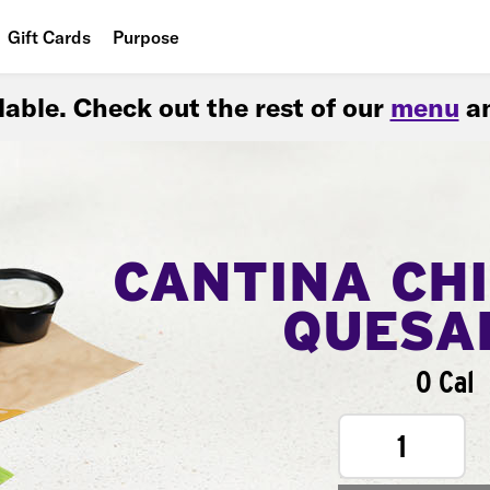
Gift Cards
Purpose
People
ilable. Check out the rest of our
menu
an
Planet
Food
CANTINA CH
QUESA
0 Cal
1