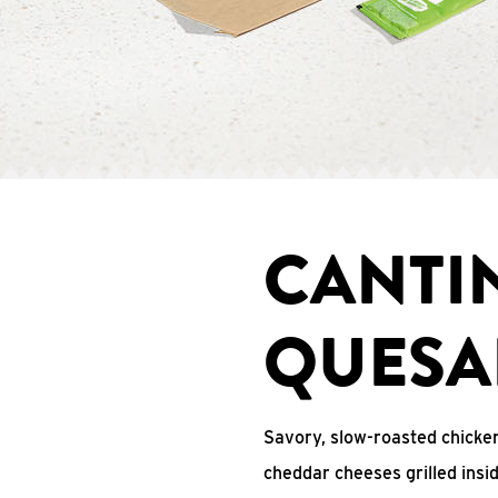
CANTI
QUESA
Savory, slow-roasted chicken
cheddar cheeses grilled ins