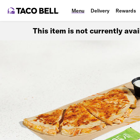
Menu
Delivery
Rewards
This item is not currently ava