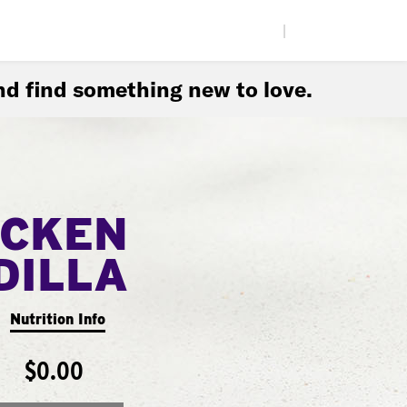
|
d find something new to love.
ICKEN
DILLA
Nutrition Info
$0.00