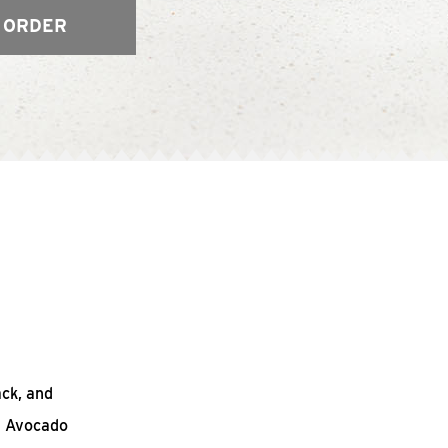
 ORDER
ack, and
n Avocado