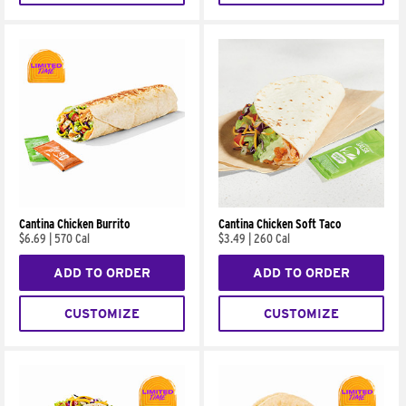
Cantina Chicken Burrito
Cantina Chicken Soft Taco
$6.69
|
570 Cal
$3.49
|
260 Cal
ADD TO ORDER
ADD TO ORDER
CUSTOMIZE
CUSTOMIZE