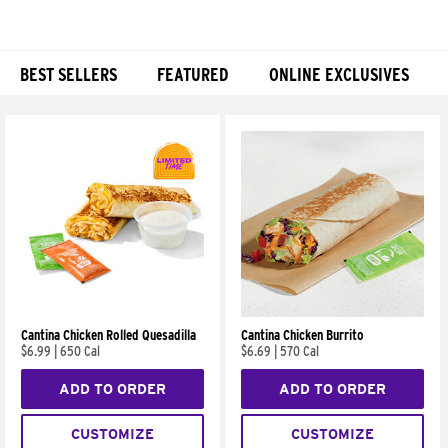
BEST SELLERS
FEATURED
ONLINE EXCLUSIVES
Products
Cantina Chicken Rolled Quesadilla
Cantina Chicken Burrito
$6.99
|
650 Cal
$6.69
|
570 Cal
ADD TO ORDER
ADD TO ORDER
CUSTOMIZE
CUSTOMIZE