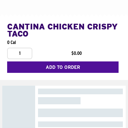
CANTINA CHICKEN CRISPY
TACO
0 Cal
1
$0.00
ADD TO ORDER