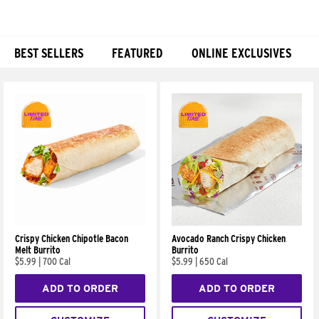
BEST SELLERS
FEATURED
ONLINE EXCLUSIVES
Products
Crispy Chicken Chipotle Bacon
Avocado Ranch Crispy Chicken
Melt Burrito
Burrito
$5.99
|
700 Cal
$5.99
|
650 Cal
ADD TO ORDER
ADD TO ORDER