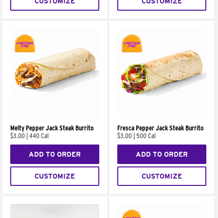
CUSTOMIZE
CUSTOMIZE
Melty Pepper Jack Steak Burrito
Fresca Pepper Jack Steak Burrito
$3.00
|
440 Cal
$3.00
|
500 Cal
ADD TO ORDER
ADD TO ORDER
CUSTOMIZE
CUSTOMIZE