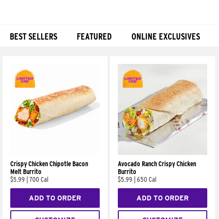
BEST SELLERS
FEATURED
ONLINE EXCLUSIVES
Products
Crispy Chicken Chipotle Bacon
Avocado Ranch Crispy Chicken
Melt Burrito
Burrito
$5.99
|
700 Cal
$5.99
|
650 Cal
ADD TO ORDER
ADD TO ORDER