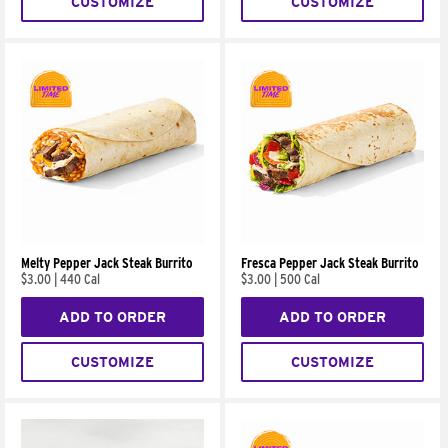
CUSTOMIZE
CUSTOMIZE
Melty Pepper Jack Steak Burrito
Fresca Pepper Jack Steak Burrito
$3.00
|
440 Cal
$3.00
|
500 Cal
ADD TO ORDER
ADD TO ORDER
CUSTOMIZE
CUSTOMIZE