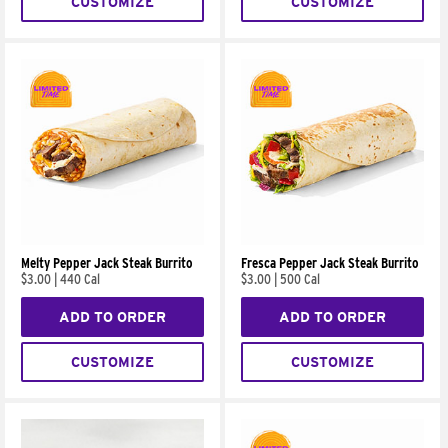
CUSTOMIZE
CUSTOMIZE
Melty Pepper Jack Steak Burrito
Fresca Pepper Jack Steak Burrito
$3.00
|
440 Cal
$3.00
|
500 Cal
ADD TO ORDER
ADD TO ORDER
CUSTOMIZE
CUSTOMIZE