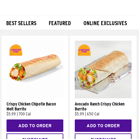
BEST SELLERS
FEATURED
ONLINE EXCLUSIVES
Products
Crispy Chicken Chipotle Bacon
Avocado Ranch Crispy Chicken
Melt Burrito
Burrito
$5.99
|
700 Cal
$5.99
|
650 Cal
ADD TO ORDER
ADD TO ORDER