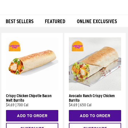
BEST SELLERS
FEATURED
ONLINE EXCLUSIVES
Products
Crispy Chicken Chipotle Bacon
Avocado Ranch Crispy Chicken
Melt Burrito
Burrito
$4.69
|
700 Cal
$4.69
|
650 Cal
ADD TO ORDER
ADD TO ORDER