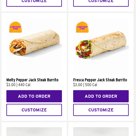
CUSTOMIZE
CUSTOMIZE
Melty Pepper Jack Steak Burrito
Fresca Pepper Jack Steak Burrito
$3.00
|
440 Cal
$3.00
|
500 Cal
ADD TO ORDER
ADD TO ORDER
CUSTOMIZE
CUSTOMIZE