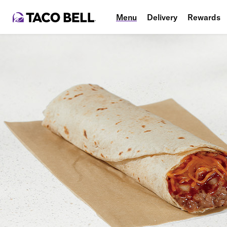
Menu
Delivery
Rewards