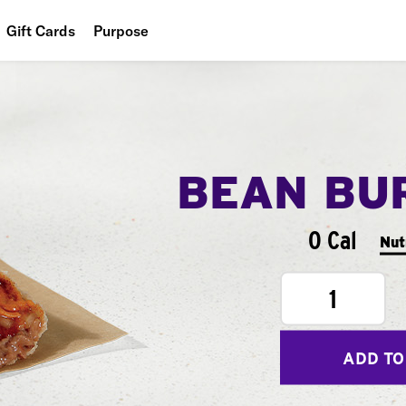
Gift Cards
Purpose
People
Planet
Food
BEAN BU
0 Cal
Nut
1
ADD TO