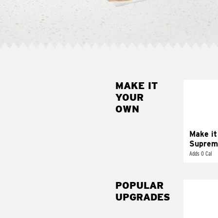
MAKE IT
MAK
YOUR
SUP
OWN
Add sour 
toma
Make it
Suprem
Adds 0 Cal
POPULAR
UPGRADES