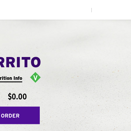
|
RRITO
rition Info
$0.00
 ORDER