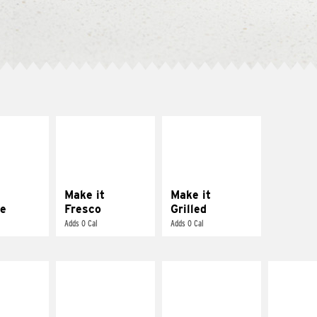
E IT
MAKE IT
MAKE IT
REME
FRESCO
GRILLED
cream and
Replace dairy and
Get it grilled
toes
mayo-sauces with
pico de gallo
Make it
Make it
e
Fresco
Grilled
Adds 0 Cal
Adds 0 Cal