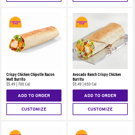
Crispy Chicken Chipotle Bacon
Avocado Ranch Crispy Chicken
Melt Burrito
Burrito
$5.49
|
700 Cal
$5.49
|
650 Cal
ADD TO ORDER
ADD TO ORDER
CUSTOMIZE
CUSTOMIZE