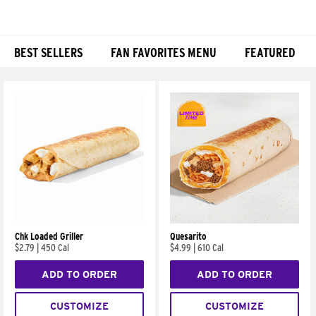
BEST SELLERS
FAN FAVORITES MENU
FEATURED
Products
Chk Loaded Griller
Quesarito
$2.79
|
450 Cal
$4.99
|
610 Cal
ADD TO ORDER
ADD TO ORDER
CUSTOMIZE
CUSTOMIZE