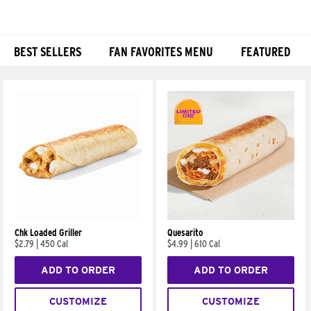
BEST SELLERS
FAN FAVORITES MENU
FEATURED
Products
Chk Loaded Griller
Quesarito
$2.79
|
450 Cal
$4.99
|
610 Cal
ADD TO ORDER
ADD TO ORDER
CUSTOMIZE
CUSTOMIZE