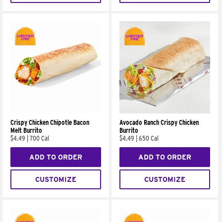
Crispy Chicken Chipotle Bacon
Avocado Ranch Crispy Chicken
Melt Burrito
Burrito
$4.49
|
700 Cal
$4.49
|
650 Cal
ADD TO ORDER
ADD TO ORDER
CUSTOMIZE
CUSTOMIZE