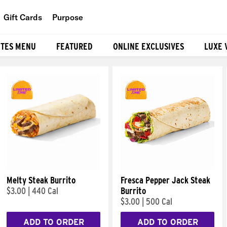
Gift Cards
Purpose
People
ITES MENU
FEATURED
ONLINE EXCLUSIVES
LUXE 
Planet
Food
Melty Steak Burrito
Fresca Pepper Jack Steak
$3.00
|
440 Cal
Burrito
$3.00
|
500 Cal
ADD TO ORDER
ADD TO ORDER