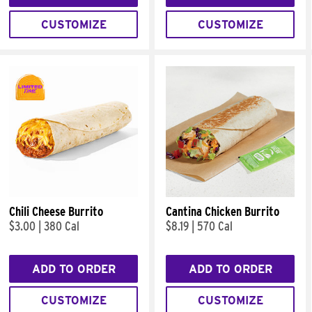
CUSTOMIZE
CUSTOMIZE
Chili Cheese Burrito
Cantina Chicken Burrito
$3.00
|
380 Cal
$8.19
|
570 Cal
ADD TO ORDER
ADD TO ORDER
CUSTOMIZE
CUSTOMIZE