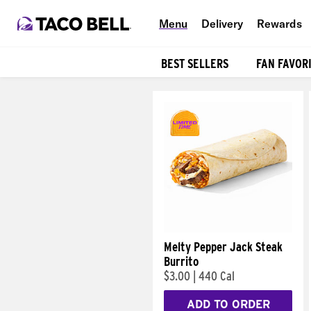
Menu
Delivery
Rewards
BEST SELLERS
FAN FAVOR
Products
Melty Pepper Jack Steak
Burrito
$3.00
|
440 Cal
ADD TO ORDER