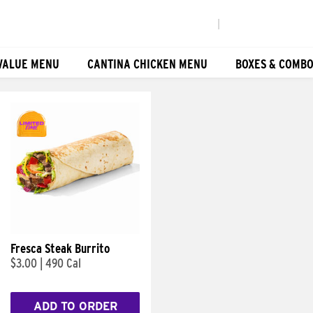
|
VALUE MENU
CANTINA CHICKEN MENU
BOXES & COMB
Fresca Steak Burrito
$3.00
|
490 Cal
ADD TO ORDER