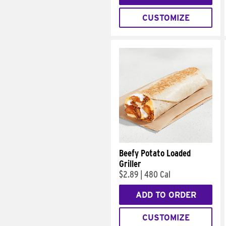
CUSTOMIZE
Beefy Potato Loaded
Griller
$2.89
|
480 Cal
ADD TO ORDER
CUSTOMIZE