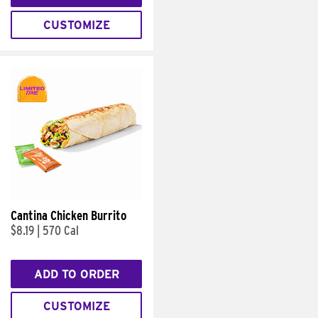
CUSTOMIZE
Cantina Chicken Burrito
$8.19
|
570 Cal
ADD TO ORDER
CUSTOMIZE