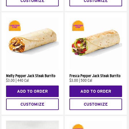
CUSTOMIZE
CUSTOMIZE
Melty Pepper Jack Steak Burrito
Fresca Pepper Jack Steak Burrito
$3.00
|
440 Cal
$3.00
|
500 Cal
ADD TO ORDER
ADD TO ORDER
CUSTOMIZE
CUSTOMIZE