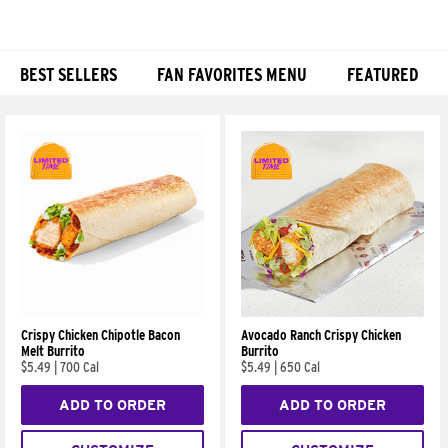
BEST SELLERS
FAN FAVORITES MENU
FEATURED
Products
Crispy Chicken Chipotle Bacon
Avocado Ranch Crispy Chicken
Melt Burrito
Burrito
$5.49
|
700 Cal
$5.49
|
650 Cal
ADD TO ORDER
ADD TO ORDER