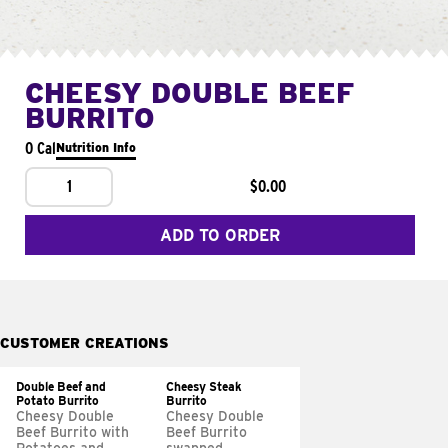
CHEESY DOUBLE BEEF
BURRITO
0 Cal
Nutrition Info
1
$0.00
ADD TO ORDER
CUSTOMER CREATIONS
Double Beef and
Cheesy Steak
Potato Burrito
Burrito
Cheesy Double
Cheesy Double
Beef Burrito with
Beef Burrito