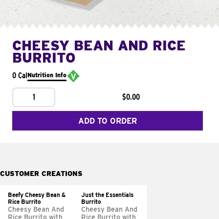
CHEESY BEAN AND RICE
BURRITO
0 Cal
Nutrition Info
1
$0.00
ADD TO ORDER
CUSTOMER CREATIONS
Beefy Cheesy Bean &
Just the Essentials
Rice Burrito
Burrito
Cheesy Bean And
Cheesy Bean And
Rice Burrito with
Rice Burrito with