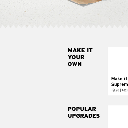
MAKE IT
MAK
YOUR
SUP
OWN
Add sour 
toma
Make it
Suprem
+
$1.20
|
Adds
POPULAR
UPGRADES