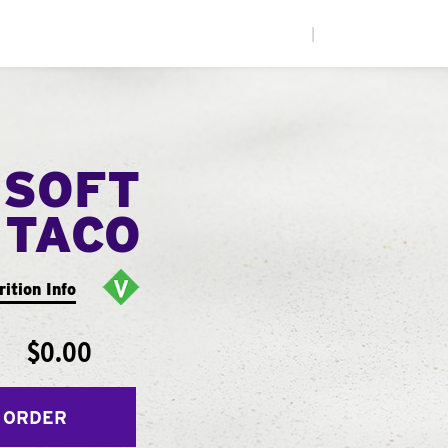
|
 SOFT
TACO
rition Info
$0.00
 ORDER