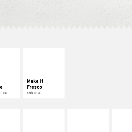
E IT
MAKE IT
REME
FRESCO
cream and
Replace dairy and
toes
mayo-sauces with
pico de gallo
Make it
e
Fresco
 0 Cal
Adds 0 Cal