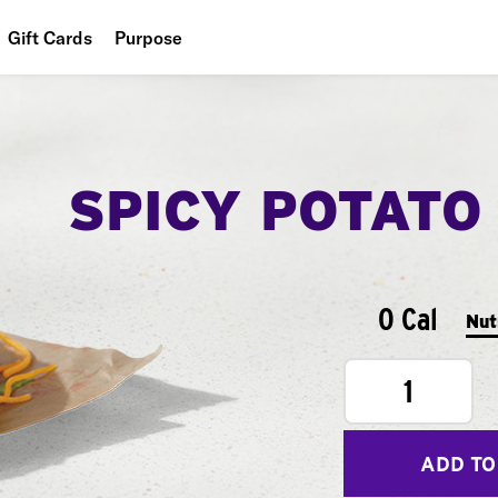
Gift Cards
Purpose
People
Planet
SPICY POTATO
Food
0 Cal
Nut
1
ADD TO