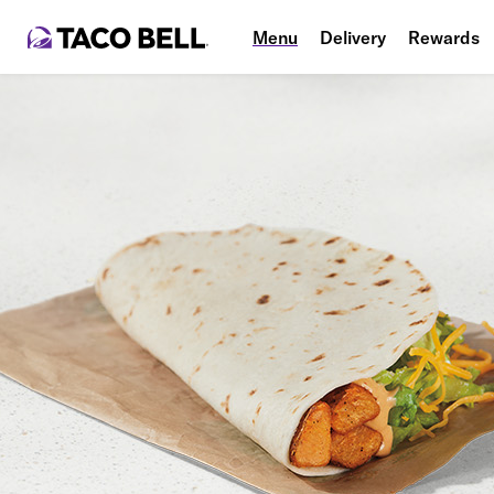
Menu
Delivery
Rewards