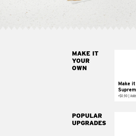
MAKE IT
MAK
YOUR
SUP
OWN
Add sour 
toma
Make it
Suprem
+
$0.90
|
Adds
POPULAR
UPGRADES