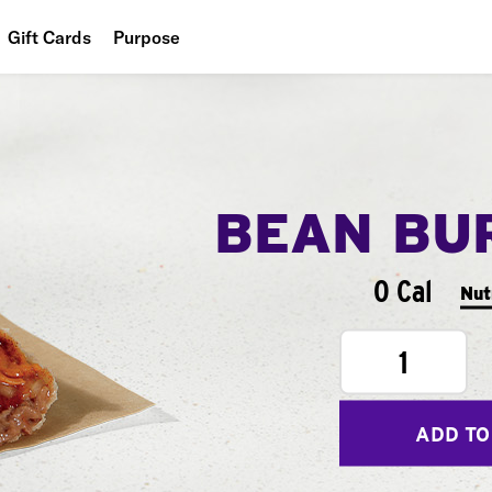
Gift Cards
Purpose
People
Planet
Food
BEAN BU
0 Cal
Nut
1
ADD TO