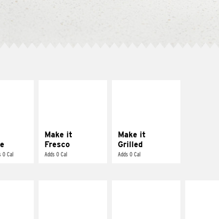
E IT
MAKE IT
MAKE IT
REME
FRESCO
GRILLED
cream and
Replace dairy and
Get it grilled
toes
mayo-sauces with
pico de gallo
Make it
Make it
e
Fresco
Grilled
 0 Cal
Adds 0 Cal
Adds 0 Cal