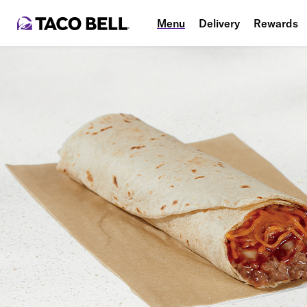
Menu
Delivery
Rewards