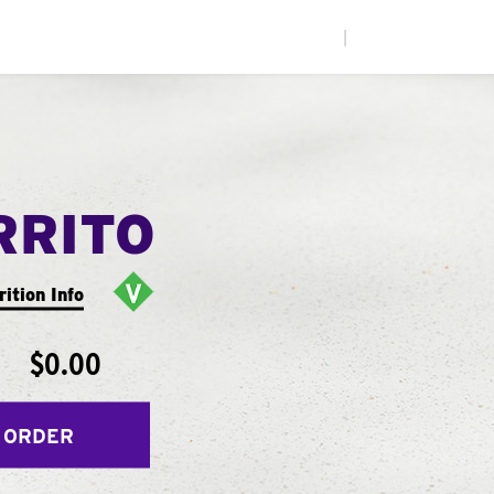
|
RRITO
rition Info
$0.00
 ORDER