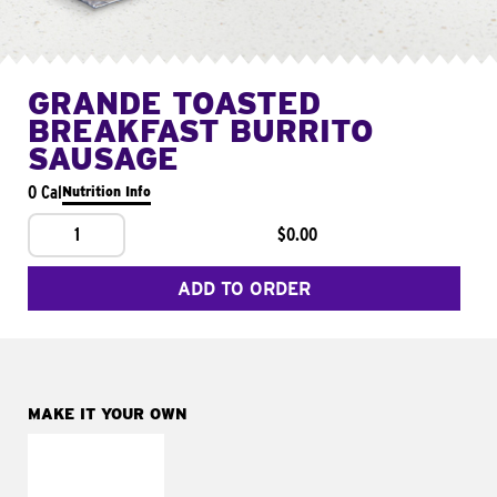
GRANDE TOASTED
BREAKFAST BURRITO
SAUSAGE
0 Cal
Nutrition Info
1
$0.00
ADD TO ORDER
MAKE IT YOUR OWN
MAKE IT
FRESCO