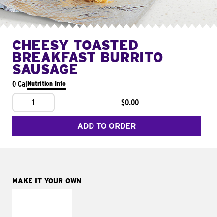
CHEESY TOASTED
BREAKFAST BURRITO
SAUSAGE
0 Cal
Nutrition Info
1
$0.00
ADD TO ORDER
MAKE IT YOUR OWN
MAKE IT
FRESCO