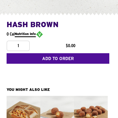
HASH BROWN
0 Cal
Nutrition Info
1
$0.00
ADD TO ORDER
YOU MIGHT ALSO LIKE