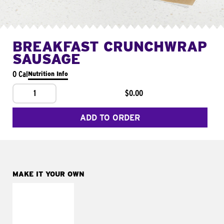
BREAKFAST CRUNCHWRAP
SAUSAGE
0 Cal
Nutrition Info
1
$0.00
ADD TO ORDER
MAKE IT YOUR OWN
MAKE IT
FRESCO
Replace dairy and
mayo-sauces with