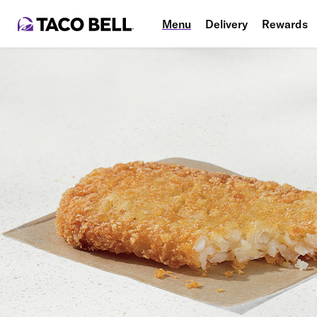
Menu
Delivery
Rewards