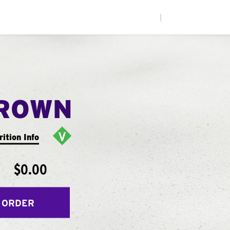
|
ROWN
rition Info
$0.00
 ORDER