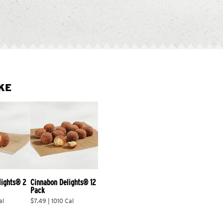
KE
lights® 2 
Cinnabon Delights® 12 
Pack
al
$7.49 | 1010 Cal