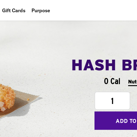
Gift Cards
Purpose
People
Planet
Food
HASH B
0 Cal
Nut
1
ADD TO