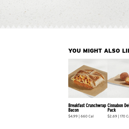
YOU MIGHT ALSO LI
Breakfast Crunchwrap 
Cinnabon De
Bacon
Pack
$4.99 | 660 Cal
$2.69 | 170 C