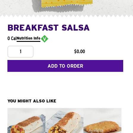
BREAKFAST SALSA
0 Cal
Nutrition Info
1
$0.00
ADD TO ORDER
YOU MIGHT ALSO LIKE