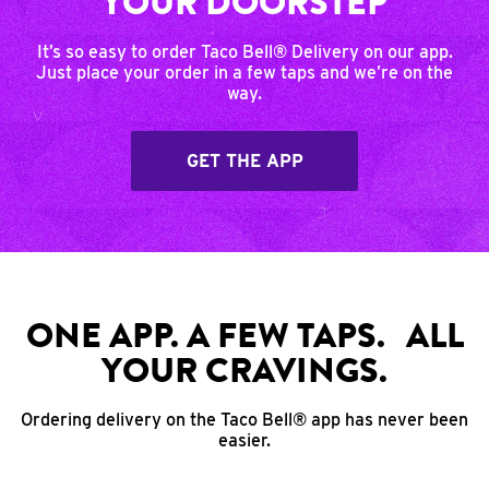
YOUR DOORSTEP
It’s so easy to order Taco Bell® Delivery on our app.
Just place your order in a few taps and we’re on the
way.
GET THE APP
ONE APP. A FEW TAPS. ALL
YOUR CRAVINGS.
Ordering delivery on the Taco Bell® app has never been
easier.