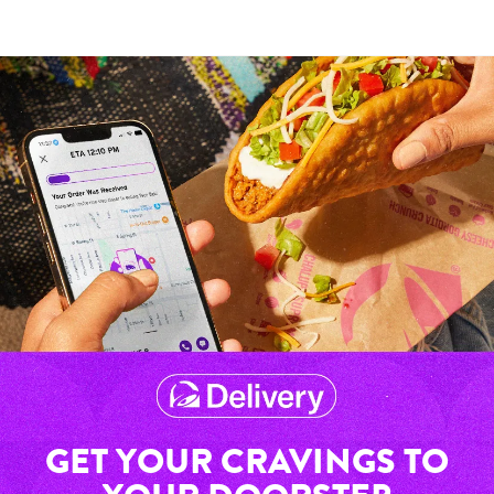
GET YOUR CRAVINGS TO