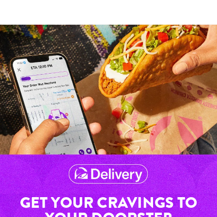
GET YOUR CRAVINGS TO