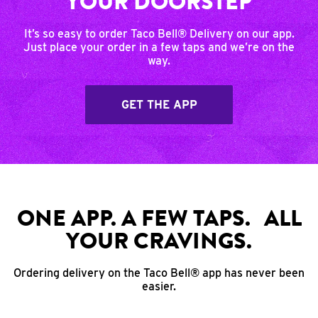
YOUR DOORSTEP
It’s so easy to order Taco Bell® Delivery on our app.
Just place your order in a few taps and we’re on the
way.
GET THE APP
ONE APP. A FEW TAPS. ALL
YOUR CRAVINGS.
Ordering delivery on the Taco Bell® app has never been
easier.