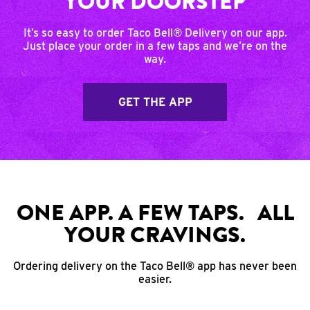
YOUR DOORSTEP
It’s so easy to order Taco Bell® Delivery on our app.
Just place your order in a few taps and we’re on the
way.
GET THE APP
ONE APP. A FEW TAPS. ALL
YOUR CRAVINGS.
Ordering delivery on the Taco Bell® app has never been
easier.