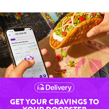
GET YOUR CRAVINGS TO