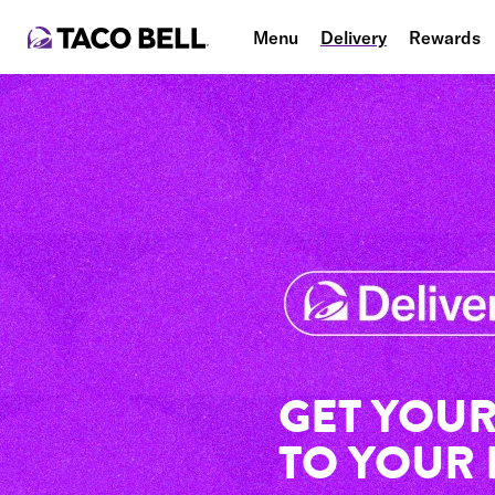
Menu
Delivery
Rewards
GET YOUR
TO YOUR