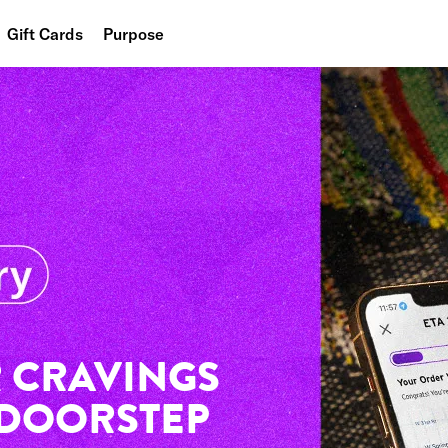
Gift Cards
Purpose
People
Planet
Food
 CRAVINGS
 DOORSTEP