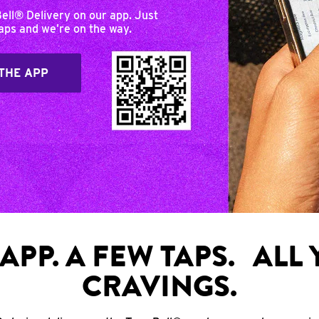
Bell® Delivery on our app. Just
taps and we’re on the way.
THE APP
APP. A FEW TAPS. ALL
CRAVINGS.