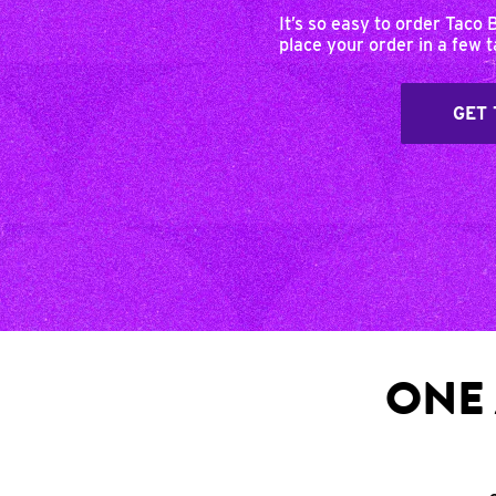
It’s so easy to order Taco 
place your order in a few 
GET 
ONE 