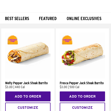
BEST SELLERS
FEATURED
ONLINE EXCLUSIVES
Products
Melty Pepper Jack Steak Burrito
Fresca Pepper Jack Steak Burrito
$3.00
|
440 Cal
$3.00
|
500 Cal
ADD TO ORDER
ADD TO ORDER
CUSTOMIZE
CUSTOMIZE