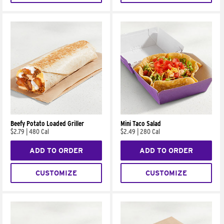
Beefy Potato Loaded Griller
Mini Taco Salad
$2.79
|
480 Cal
$2.49
|
280 Cal
ADD TO ORDER
ADD TO ORDER
CUSTOMIZE
CUSTOMIZE