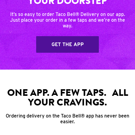
YOUR DOORSTEP
It’s so easy to order Taco Bell® Delivery on our app.
Just place your order in a few taps and we’re on the
way.
GET THE APP
ONE APP. A FEW TAPS. ALL
YOUR CRAVINGS.
Ordering delivery on the Taco Bell® app has never been
easier.