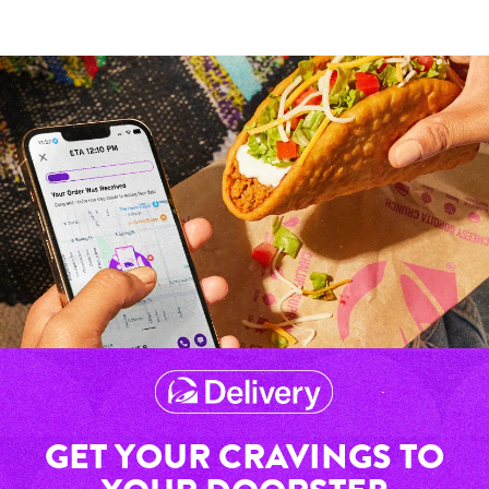
GET YOUR CRAVINGS TO