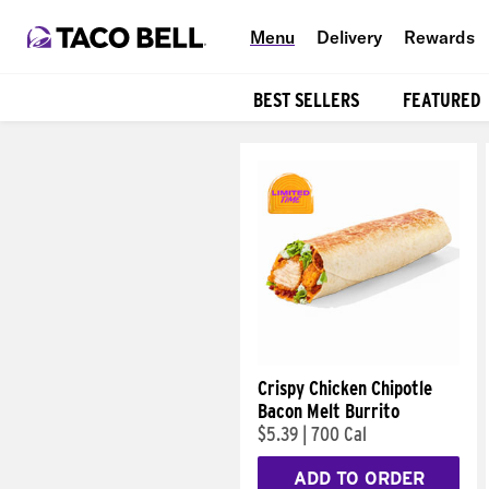
Menu
Delivery
Rewards
BEST SELLERS
FEATURED
Products
Crispy Chicken Chipotle
Bacon Melt Burrito
$5.39
|
700 Cal
ADD TO ORDER