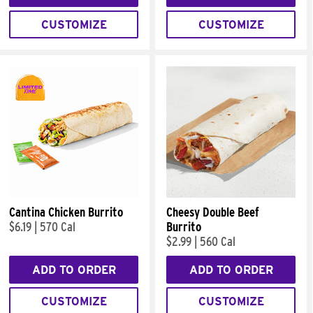
CUSTOMIZE
CUSTOMIZE
Cantina Chicken Burrito
Cheesy Double Beef
$6.19
|
570 Cal
Burrito
$2.99
|
560 Cal
ADD TO ORDER
ADD TO ORDER
CUSTOMIZE
CUSTOMIZE