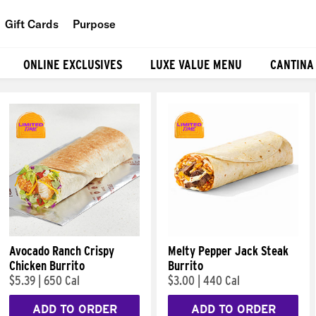
Gift Cards
Purpose
People
ONLINE EXCLUSIVES
LUXE VALUE MENU
CANTINA
Planet
Food
Avocado Ranch Crispy
Melty Pepper Jack Steak
Chicken Burrito
Burrito
$5.39
|
650 Cal
$3.00
|
440 Cal
ADD TO ORDER
ADD TO ORDER