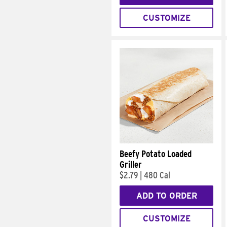
CUSTOMIZE
Beefy Potato Loaded
Griller
$2.79
|
480 Cal
ADD TO ORDER
CUSTOMIZE