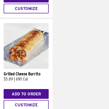
CUSTOMIZE
Grilled Cheese Burrito
$5.89
|
690 Cal
ADD TO ORDER
CUSTOMIZE