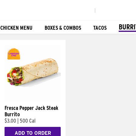
|
BURRI
 CHICKEN MENU
BOXES & COMBOS
TACOS
Fresca Pepper Jack Steak
Burrito
$3.00
|
500 Cal
ADD TO ORDER