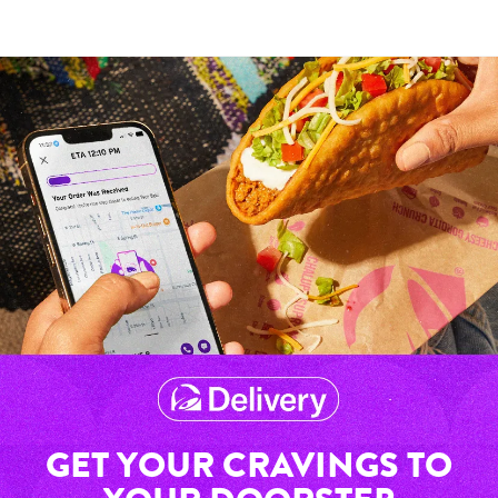
GET YOUR CRAVINGS TO