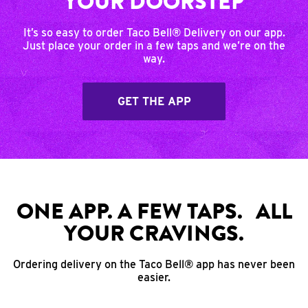
YOUR DOORSTEP
It’s so easy to order Taco Bell® Delivery on our app.
Just place your order in a few taps and we’re on the
way.
GET THE APP
ONE APP. A FEW TAPS. ALL
YOUR CRAVINGS.
Ordering delivery on the Taco Bell® app has never been
easier.