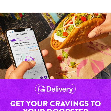
GET YOUR CRAVINGS TO