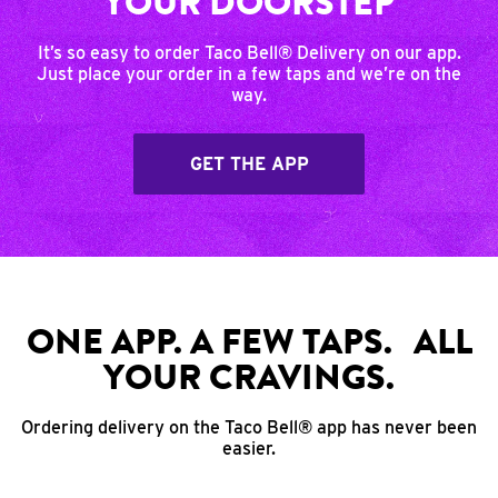
YOUR DOORSTEP
It’s so easy to order Taco Bell® Delivery on our app.
Just place your order in a few taps and we’re on the
way.
GET THE APP
ONE APP. A FEW TAPS. ALL
YOUR CRAVINGS.
Ordering delivery on the Taco Bell® app has never been
easier.