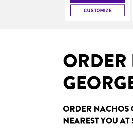
CUSTOMIZE
ORDER 
GEORGE
ORDER NACHOS O
NEAREST YOU AT