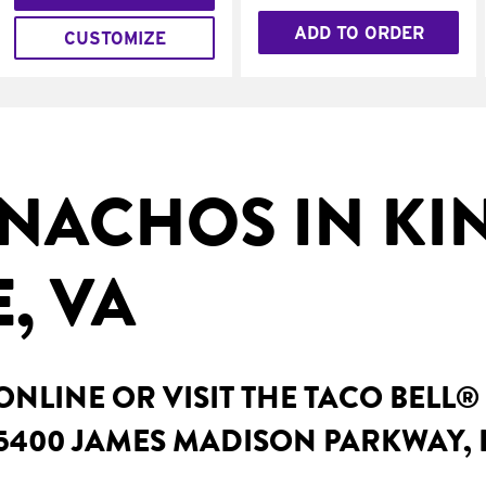
ADD TO ORDER
CUSTOMIZE
NACHOS IN KI
, VA
NLINE OR VISIT THE TACO BELL®
 5400 JAMES MADISON PARKWAY, 