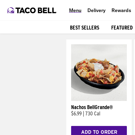
Menu
Delivery
Rewards
BEST SELLERS
FEATURED
Products
Nachos BellGrande®
$6.99
|
730 Cal
ADD TO ORDER