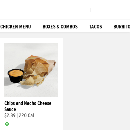
|
 CHICKEN MENU
BOXES & COMBOS
TACOS
BURRIT
Chips and Nacho Cheese
Sauce
$2.89
|
220 Cal