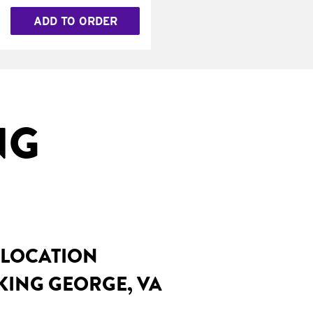
ADD TO ORDER
NG
 LOCATION
KING GEORGE, VA