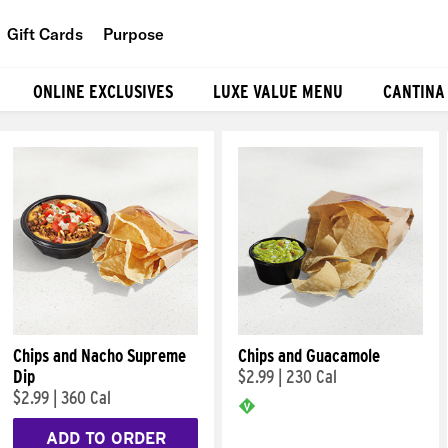
Gift Cards
Purpose
People
ONLINE EXCLUSIVES
LUXE VALUE MENU
CANTINA
Planet
Food
Chips and Nacho Supreme
Chips and Guacamole
Dip
$2.99
|
230 Cal
$2.99
|
360 Cal
ADD TO ORDER