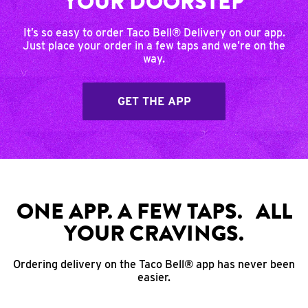
YOUR DOORSTEP
It’s so easy to order Taco Bell® Delivery on our app.
Just place your order in a few taps and we’re on the
way.
GET THE APP
ONE APP. A FEW TAPS. ALL
YOUR CRAVINGS.
Ordering delivery on the Taco Bell® app has never been
easier.