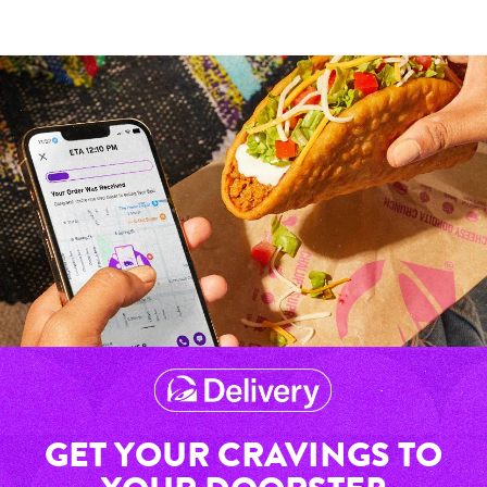
GET YOUR CRAVINGS TO